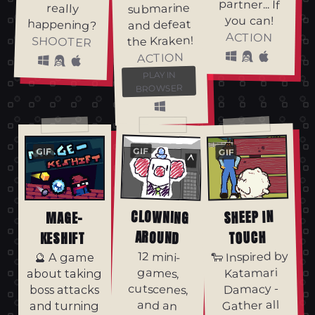
partner... If
submarine
really
you can!
happening?
and defeat
ACTION
the Kraken!
SHOOTER
ACTION
PLAY IN
BROWSER
GIF
GIF
GIF
CLOWNING
SHEEP IN
MAGE-
AROUND
TOUCH
KESHIFT
🐑 Inspired by
12 mini-
cutscenes,
overworld
boss fight 🌀
All inside an
office that
could use
🔮 A game
Katamari
games,
about taking
Damacy -
boss attacks
Gather all
and an
and turning