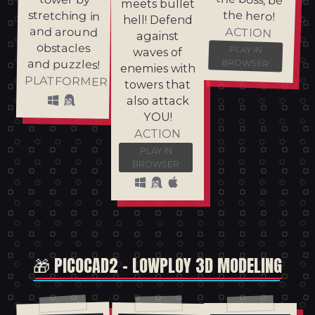
meets bullet
the hero!
stretching in
hell! Defend
and around
ACTION
against
obstacles
PLAY IN
waves of
and puzzles!
BROWSER
enemies with
PLATFORMER
towers that
also attack
YOU!
ACTION
PLAY IN
BROWSER
🎁 PICOCAD2 - LOWPLOY 3D MODELING