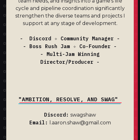
team needs, and insights into a game's life
cycle and pipeline coordination significantly
strengthen the diverse teams and projects I
support at any stage of development.
- Discord ✧ Community Manager -
- Boss Rush Jam ✧ Co-Founder -
- Multi-Jam Winning
Director/Producer -
"AMBITION, RESOLVE, AND SWAG"
Discord:
swagshaw
Email:
l.aaron.shaw@gmail.com