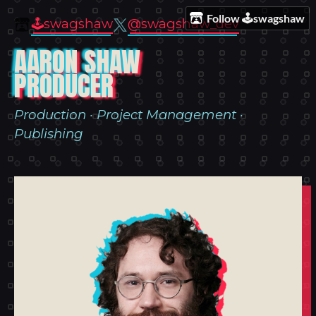
Follow 🕹️swagshaw
🕹️swagshaw
@swagshaw_dev
AARON SHAW
PRODUCER
Production · Project Management ·
Publishing