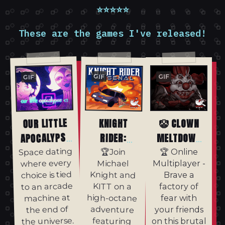
⭐⭐⭐⭐⭐
These are the games I've released!
GIF
GIF
GIF
OUR LITTLE
KNIGHT
🤡 CLOWN
APOCALYPSE
RIDER:
MELTDOWN
ARSENAL
<3
🤡
Space dating
🏆Join
🏆 Online
where every
Michael
Multiplayer -
choice is tied
Knight and
Brave a
to an arcade
KITT on a
factory of
machine at
high-octane
fear with
the end of
adventure
your friends
the universe.
featuring
on this brutal