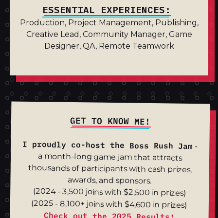
ESSENTIAL EXPERIENCES:
Production, Project Management, Publishing,
Creative Lead, Community Manager, Game
Designer, QA, Remote Teamwork
GET TO KNOW ME!
I proudly co-host the
Boss Rush Jam
-
a month-long game jam that attracts
thousands of participants with cash prizes,
awards, and sponsors.
(2024 - 3,500 joins with $2,500 in prizes)
(2025 - 8,100+ joins with $4,600 in prizes)
Check out the 2025 Results!