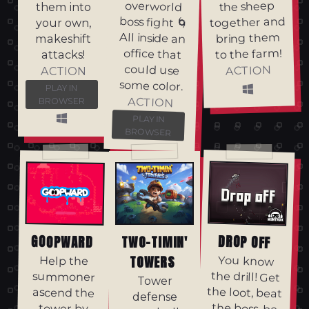
the sheep
them into
together and
your own,
bring them
makeshift
to the farm!
attacks!
ACTION
ACTION
some color.
PLAY IN
ACTION
BROWSER
PLAY IN
BROWSER
DROP OFF
GOOPWARD
TWO-TIMIN'
TOWERS
You know
the drill! Get
the loot, beat
the boss, be
Help the
summoner
Tower
ascend the
defense
tower by