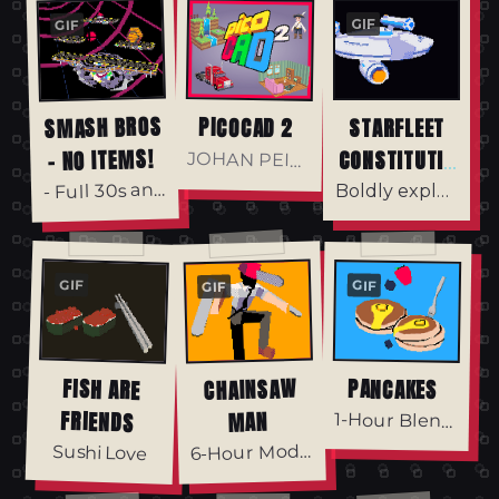
GIF
GIF
SMASH BROS
PICOCAD 2
STARFLEET
- NO ITEMS!
CONSTITUTIO
JOHAN PEITZ
N CLASS
Full 30s animation in the files! -
-
Boldly explore the unknown.
GIF
GIF
GIF
FISH ARE
CHAINSAW
PANCAKES
FRIENDS
MAN
1-Hour Blender Model
6
-Hour Model
Sushi Love