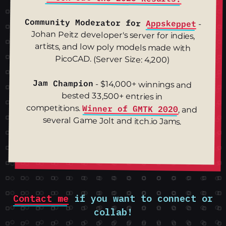
Community Moderator for
Appskeppet
-
Johan Peitz developer's server for indies,
artists, and low poly models made with
PicoCAD. (Server Size: 4,200)
Jam Champion
- $14,000+ winnings and
bested 33,500+ entries in
competitions.
Winner of GMTK 2020
, and
several Game Jolt and itch.io Jams.
Contact me
if you want to connect or
collab!