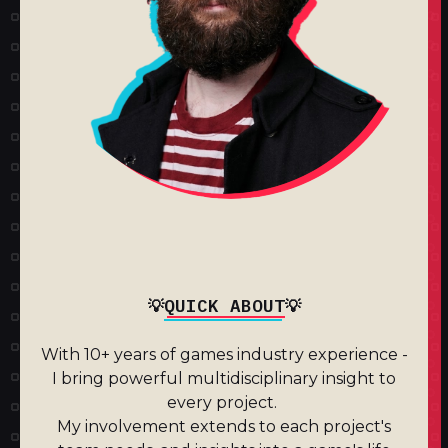
QUICK ABOUT
💡
💡
With 10+ years of games industry experience -
I bring powerful multidisciplinary insight to
every project.
My involvement extends to each project's