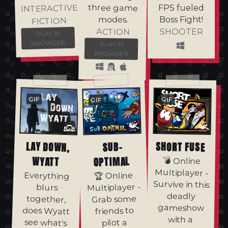
three game
INTERACTIVE
FPS fueled
modes.
Boss Fight!
FICTION
ACTION
SHOOTER
PLAY IN
BROWSER
PLAY IN
BROWSER
GIF
GIF
GIF
LAY DOWN,
SHORT FUSE
SUB-
WYATT
OPTIMAL
💣 Online
Multiplayer -
Everything
together,
does Wyatt
see what's
🏆 Online
Survive in this
Multiplayer -
blurs
deadly
Grab some
gameshow
friends to
with a
pilot a