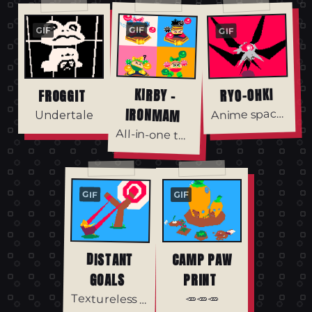
GIF
GIF
GIF
KIRBY -
RYO-OHKI
FROGGIT
IRONMAM
nime spaceship/rabbit.
A
Undertale
All-in-one texture
GIF
GIF
DISTANT
CAMP PAW
GOALS
PRINT
🥕🥕🥕
Textureless Haiku